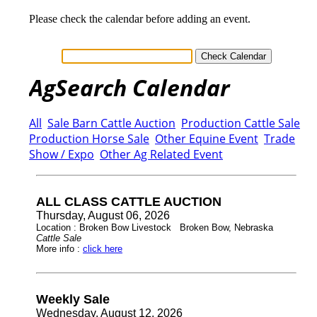
Please check the calendar before adding an event.