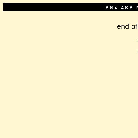
-
-
A to Z
Z to A
end of