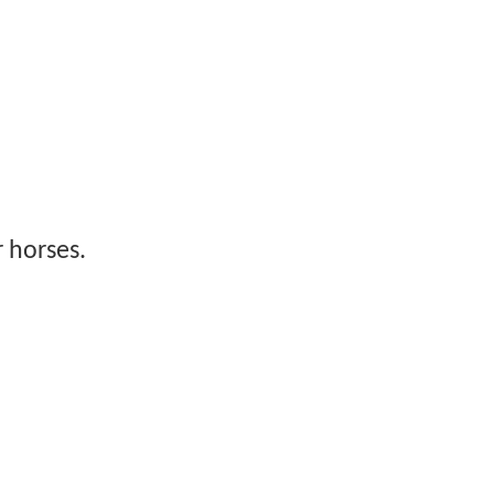
 horses.