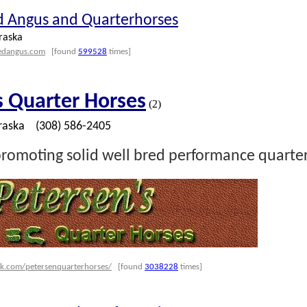
d Angus and Quarterhorses
raska
redangus.com
[found
599528
times]
s Quarter Horses
(2)
raska
(308) 586-2405
romoting solid well bred performance quarter
k.com/petersenquarterhorses/
[found
3038228
times]