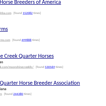
Horse Breeders of America
ohba.com
[found
152082
times]
rms
rms.com
[found
499888
times]
 Creek Quarter Horses
as
ok.com/moonshinecreekllc/
[found
530569
times]
 Quarter Horse Breeder Association
iana
om
[found
244380
times]