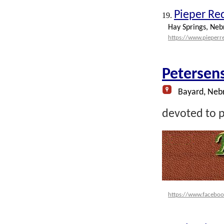
Pieper Re
19.
Hay Springs, Neb
https://www.pieper
Petersen
Bayard, Neb
devoted to p
https://www.faceboo