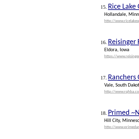
Rice Lake
15.
Hollandale, Minn
http://www.ricelake
Reisinger
16.
Eldora, Iowa
https://www.reising
Ranchers 
17.
Vale, South Dako
http://www.rqhba.c
Primed ~N
18.
Hill City, Minnes
http://www.primeda