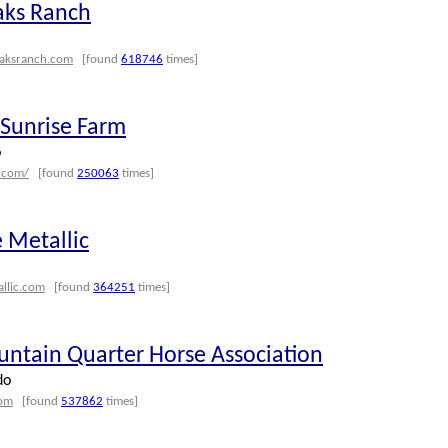
aks Ranch
aksranch.com
[found
618746
times]
Sunrise Farm
o
.com/
[found
250063
times]
 Metallic
allic.com
[found
364251
times]
ntain Quarter Horse Association
do
com
[found
537862
times]