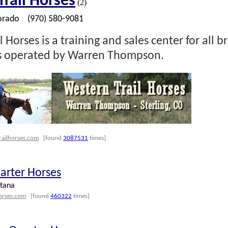
rail Horses
(2)
orado
(970) 580-9081
 Horses is a training and sales center for all b
is operated by Warren Thompson.
railhorses.com
[found
3087531
times]
arter Horses
tana
orses.com
[found
460322
times]