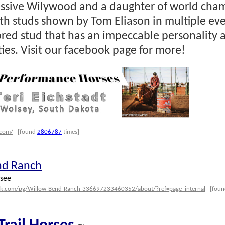
essive Wilywood and a daughter of world ch
oth studs shown by Tom Eliason in multiple eve
red stud that has an impeccable personality a
ties. Visit our facebook page for more!
.com/
[found
2806787
times]
nd Ranch
see
ok.com/pg/Willow-Bend-Ranch-336697233460352/about/?ref=page_internal
[fou