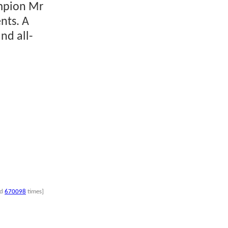
ampion Mr
nts. A
nd all-
nd
670098
times]