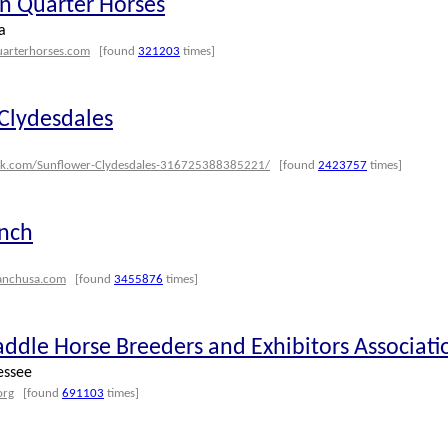
 Quarter Horses
a
uarterhorses.com
[found
321203
times]
Clydesdales
ok.com/Sunflower-Clydesdales-316725388385221/
[found
2423757
times]
anch
ranchusa.com
[found
3455876
times]
addle Horse Breeders and Exhibitors Associati
essee
org
[found
691103
times]