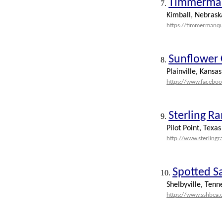
Timmerman
7.
Kimball, Nebrask
https://timmermanq
Sunflower 
8.
Plainville, Kansas
https://www.facebo
Sterling R
9.
Pilot Point, Texas
http://www.sterling
Spotted S
10.
Shelbyville, Tenn
https://www.sshbea.