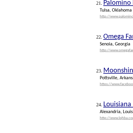
Palomino 
21.
Tulsa, Oklahoma
http://www.palomin
Omega Fa
22.
Senoia, Georgia
http://www.omegafa
Moonshine
23.
Pottsville, Arkans
https://www.facebo
Louisiana
24.
Alexandria, Louis
http://www.lqhba.c