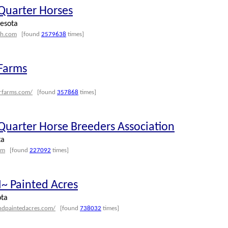
 Quarter Horses
esota
qh.com
[found
2579638
times]
 Farms
erfarms.com/
[found
357868
times]
Quarter Horse Breeders Association
ta
om
[found
227092
times]
~ Painted Acres
ota
ndpaintedacres.com/
[found
738032
times]