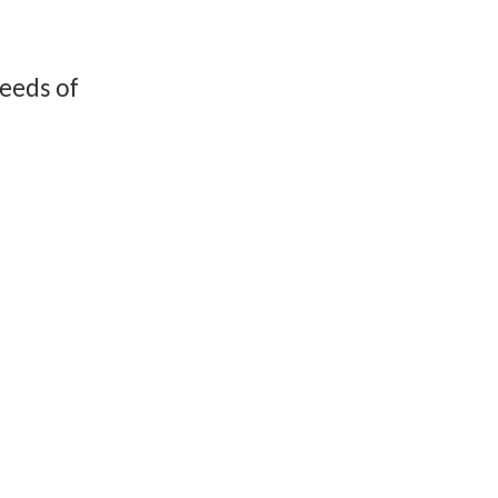
reeds of