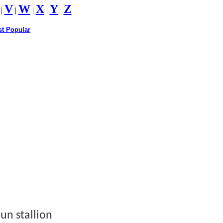
V
W
X
Y
Z
|
|
|
|
|
t Popular
un stallion