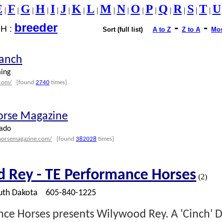
E
F
G
H
I
J
K
L
M
N
O
P
Q
R
S
T
U
|
|
|
|
|
|
|
|
|
|
|
|
|
|
|
|
breeder
-
-
H :
Sort (full list)
A to Z
Z to A
Mos
Ranch
ing
.com/
[found
2740
times]
orse Magazine
ado
horsemagazine.com/
[found
382028
times]
 Rey - TE Performance Horses
(2)
th Dakota
605-840-1225
ce Horses presents Wilywood Rey. A 'Cinch' D