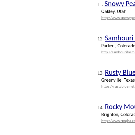
Snowy Pe
11.
Oakley, Utah
http://www.snowype
Samhouri 
12.
Parker , Colorad
http://samhourifarm
Rusty Blue
13.
Greenville, Texas
https://rustybluemet
Rocky Mou
14.
Brighton, Colora
http://www.rmqha.