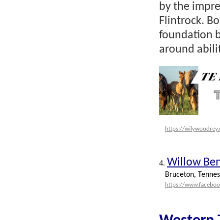
by the impr
Flintrock. B
foundation b
around abili
https://wilywoodrey
Willow Be
4.
Bruceton, Tennes
https://www.facebo