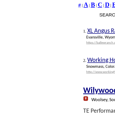
A
B
C
D
#
|
|
|
|
|
SEARC
XL Angus 
1.
Evansville, Wyom
https://ballewranch
Working H
2.
Snowmass, Color
http://www.working
Wilywood
Woolsey, Sou
TE Performan