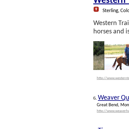
Western T
Sterling, Col
Western Trail
horses and 
http://www.westernt
Weaver Qu
6.
Great Bend, Mon
http://www.weaverh