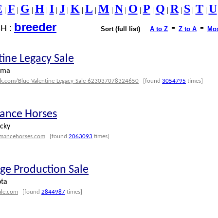
E
F
G
H
I
J
K
L
M
N
O
P
Q
R
S
T
U
|
|
|
|
|
|
|
|
|
|
|
|
|
|
|
|
breeder
-
-
H :
Sort (full list)
A to Z
Z to A
Mos
tine Legacy Sale
oma
ok.com/Blue-Valentine-Legacy-Sale-623037078324650
[found
3054795
times]
ance Horses
ucky
rmancehorses.com
[found
2063093
times]
ge Production Sale
ota
ale.com
[found
2844987
times]