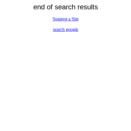
end of search results
Suggest a Site
search google