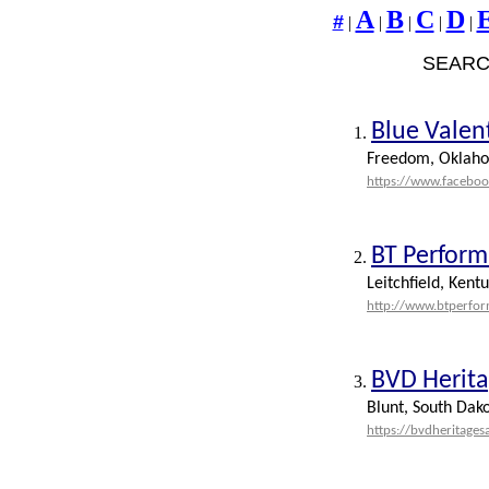
A
B
C
D
#
|
|
|
|
|
SEARC
Blue Valen
1.
Freedom, Oklah
https://www.facebo
BT Perform
2.
Leitchfield, Kent
http://www.btperfo
BVD Herita
3.
Blunt, South Dak
https://bvdheritages