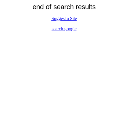
end of search results
Suggest a Site
search google