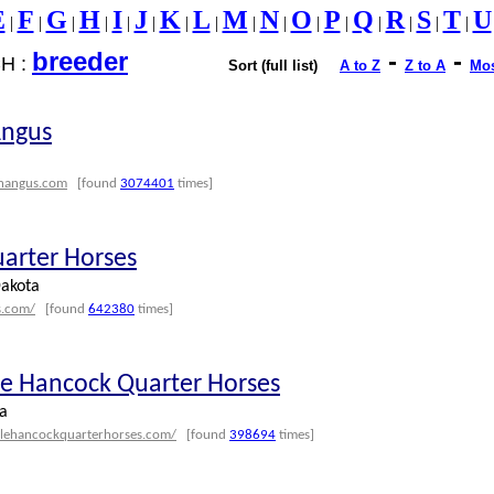
E
F
G
H
I
J
K
L
M
N
O
P
Q
R
S
T
U
|
|
|
|
|
|
|
|
|
|
|
|
|
|
|
|
breeder
-
-
H :
Sort (full list)
A to Z
Z to A
Mos
Angus
onangus.com
[found
3074401
times]
uarter Horses
akota
s.com/
[found
642380
times]
tle Hancock Quarter Horses
a
ttlehancockquarterhorses.com/
[found
398694
times]