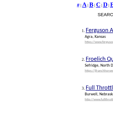
A
B
C
D
#
|
|
|
|
|
SEARC
Ferguson 
1.
Agra, Kansas
https://www.fergus
Froelich Q
2.
Sefridge, North D
https://jfranchhorse
Full Throt
3.
Burwell, Nebrask
http://www.fullthro