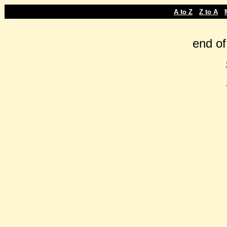
-
-
A to Z
Z to A
end of