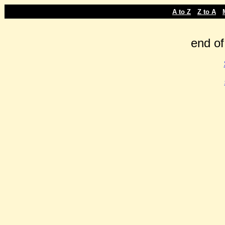
-
-
A to Z
Z to A
end of