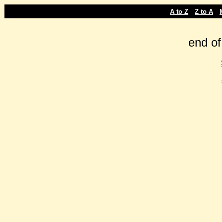
-
-
A to Z
Z to A
end of