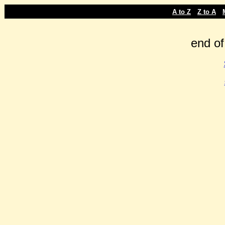
-
-
A to Z
Z to A
end of