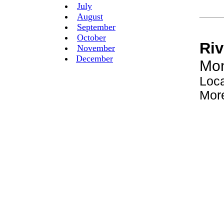
July
August
September
October
November
December