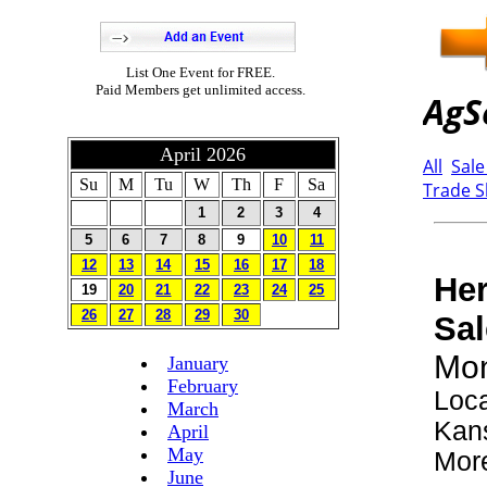
List One Event for FREE.
Paid Members get unlimited access.
April 2026
Su
M
Tu
W
Th
F
Sa
1
2
3
4
5
6
7
8
9
10
11
12
13
14
15
16
17
18
19
20
21
22
23
24
25
26
27
28
29
30
January
February
March
April
May
June