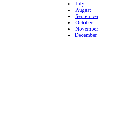
July
August
September
October
November
December