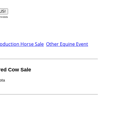
 events