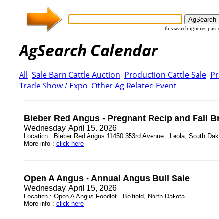
this search ignores past