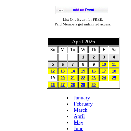
List One Event for FREE.
Paid Members get unlimited access.
April 2026
Su
M
Tu
W
Th
F
Sa
1
2
3
4
5
6
7
8
9
10
11
12
13
14
15
16
17
18
19
20
21
22
23
24
25
26
27
28
29
30
January
February
March
April
May
June