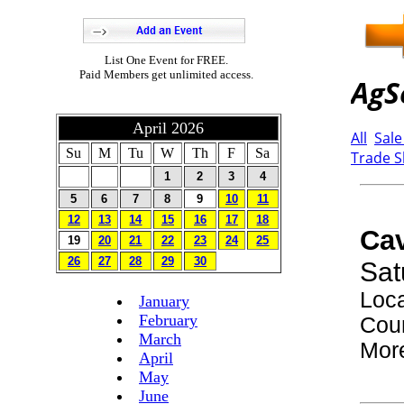
List One Event for FREE.
Paid Members get unlimited access.
April 2026
Su
M
Tu
W
Th
F
Sa
1
2
3
4
5
6
7
8
9
10
11
12
13
14
15
16
17
18
19
20
21
22
23
24
25
26
27
28
29
30
January
February
March
April
May
June