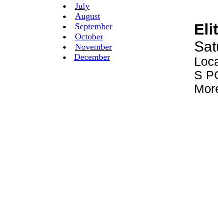
July
August
September
October
November
December