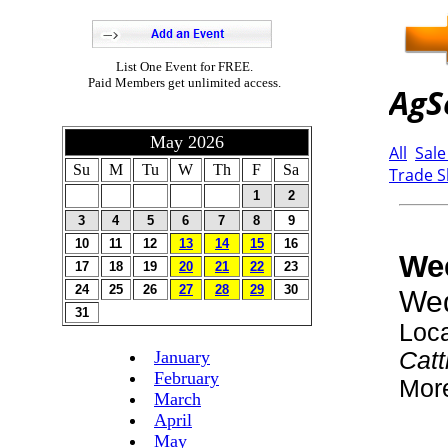
List One Event for FREE.
Paid Members get unlimited access.
May 2026
Su
M
Tu
W
Th
F
Sa
1
2
3
4
5
6
7
8
9
10
11
12
13
14
15
16
17
18
19
20
21
22
23
24
25
26
27
28
29
30
31
January
February
March
April
May