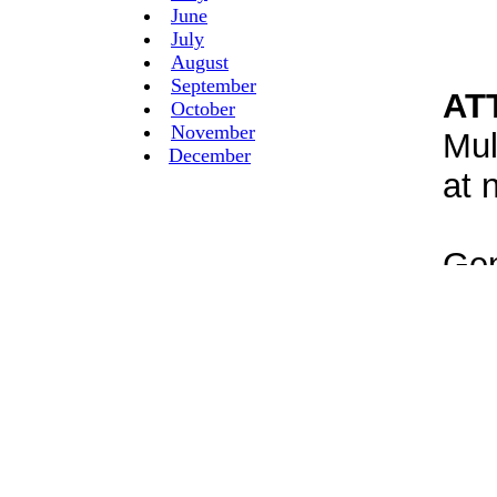
June
July
August
September
October
November
December