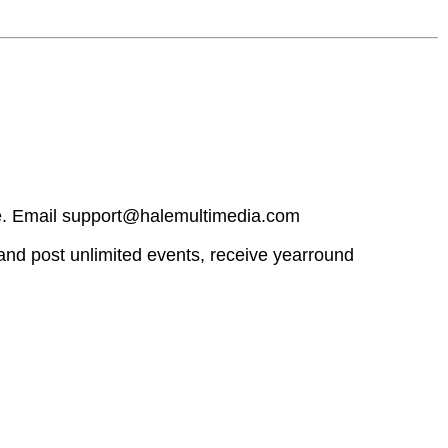
ge. Email support@halemultimedia.com
and post unlimited events, receive yearround