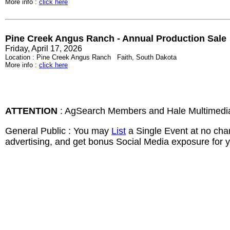
More info :
click here
Pine Creek Angus Ranch - Annual Production Sale
Friday, April 17, 2026
Location : Pine Creek Angus Ranch Faith, South Dakota
More info :
click here
ATTENTION
: AgSearch Members and Hale Multimedi
General Public : You may
List
a Single Event at no cha
advertising, and get bonus Social Media exposure for y