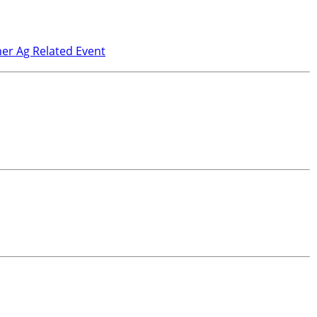
er Ag Related Event