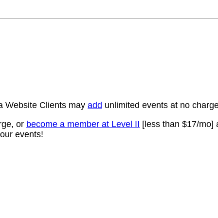
a Website Clients may
add
unlimited events at no char
rge, or
become a member at Level II
[less than $17/mo] 
our events!