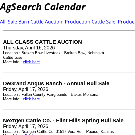
AgSearch Calendar
All
Sale Barn Cattle Auction
Production Cattle Sale
Product
ALL CLASS CATTLE AUCTION
Thursday, April 16, 2026
Location : Broken Bow Livestock Broken Bow, Nebraska
Cattle Sale
More info :
click here
DeGrand Angus Ranch - Annual Bull Sale
Friday, April 17, 2026
Location : Fallon County Fairgrounds Baker, Montana
More info :
click here
Nextgen Cattle Co. - Flint Hills Spring Bull Sale
Friday, April 17, 2026
Location : Nextgen Cattle Co. 31517 Vera Rd. Paxico, Kansas