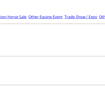
ion Horse Sale
Other Equine Event
Trade Show / Expo
Oth