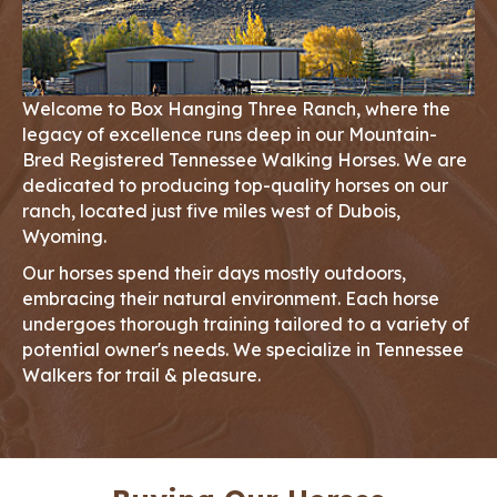
Welcome to Box Hanging Three Ranch, where the
legacy of excellence runs deep in our Mountain-
Bred Registered Tennessee Walking Horses. We are
dedicated to producing top-quality horses on our
ranch, located just five miles west of Dubois,
Wyoming.
Our horses spend their days mostly outdoors,
embracing their natural environment. Each horse
undergoes thorough training tailored to a variety of
potential owner's needs. We specialize in Tennessee
Walkers for trail & pleasure.