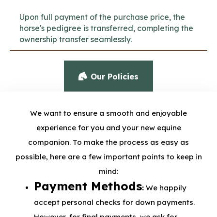
Upon full payment of the purchase price, the
horse's pedigree is transferred, completing the
ownership transfer seamlessly.
Our Policies
We want to ensure a smooth and enjoyable
experience for you and your new equine
companion. To make the process as easy as
possible, here are a few important points to keep in
mind:
Payment Methods
:
We happily
accept personal checks for down payments.
However, for final payments, we ask for