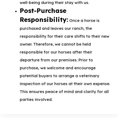
well-being during their stay with us.
Post-Purchase
Responsibility:
Once a horse is
purchased and leaves our ranch, the
responsibility for their care shifts to their new
owner. Therefore, we cannot be held
responsible for our horses after their
departure from our premises. Prior to
purchase, we welcome and encourage
potential buyers to arrange a veterinary
inspection of our horses at their own expense.
This ensures peace of mind and clarity for all
parties involved.