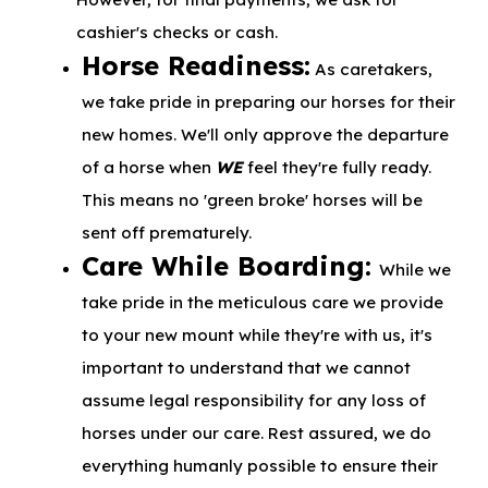
cashier's checks or cash.
Horse Readiness:
As caretakers,
we take pride in preparing our horses for their
new homes. We'll only approve the departure
of a horse when
WE
feel they're fully ready.
This means no 'green broke' horses will be
sent off prematurely.
Care While Boarding:
While we
take pride in the meticulous care we provide
to your new mount while they're with us, it's
important to understand that we cannot
assume legal responsibility for any loss of
horses under our care. Rest assured, we do
everything humanly possible to ensure their