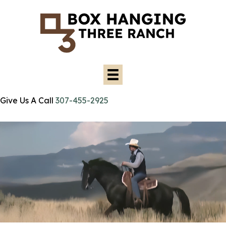
Give Us A Call
307-455-2925