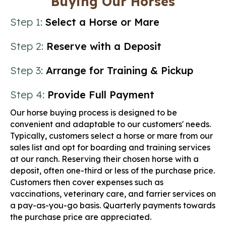
Buying Our Horses
Step 1:
Select a Horse or Mare
Step 2:
Reserve with a Deposit
Step 3:
Arrange for Training & Pickup
Step 4:
Provide Full Payment
Our horse buying process is designed to be
convenient and adaptable to our customers' needs.
Typically, customers select a horse or mare from our
sales list and opt for boarding and training services
at our ranch. Reserving their chosen horse with a
deposit, often one-third or less of the purchase price.
Customers then cover expenses such as
vaccinations, veterinary care, and farrier services on
a pay-as-you-go basis. Quarterly payments towards
the purchase price are appreciated.