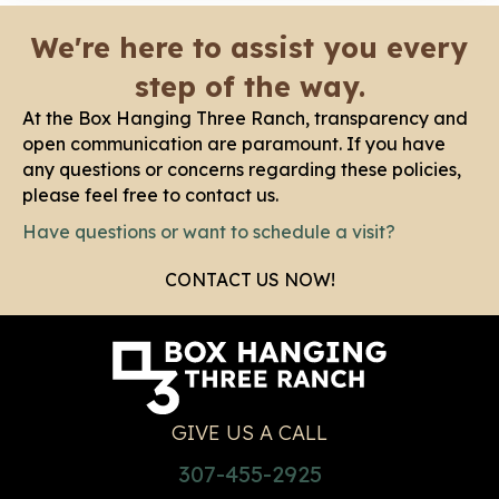
We're here to assist you every
step of the way.
At the Box Hanging Three Ranch, transparency and
open communication are paramount. If you have
any questions or concerns regarding these policies,
please feel free to contact us.
Have questions or want to schedule a visit?
CONTACT US NOW!
GIVE US A CALL
307-455-2925