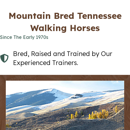
Mountain Bred Tennessee
Walking Horses
Since The Early 1970s
Bred, Raised and Trained by Our
Experienced Trainers.