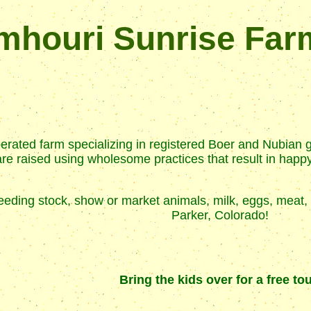
mhouri Sunrise Far
rated farm specializing in registered Boer and Nubian 
e raised using wholesome practices that result in happy, 
 breeding stock, show or market animals, milk, eggs, me
Parker, Colorado!
Bring the kids over for a free tou