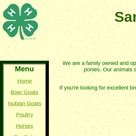
Sa
We are a family owned and ope
Menu
ponies. Our animals ar
Home
If you're looking for excellent
Boer Goats
Nubian Goats
Poultry
Horses