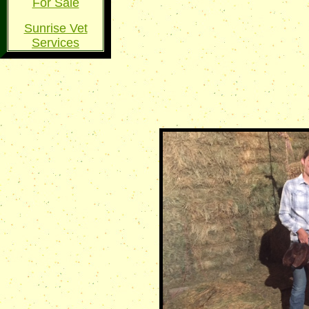
For Sale
Sunrise Vet
Services