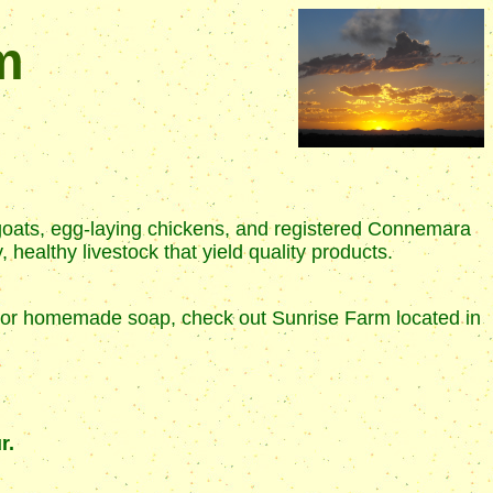
m
goats, egg-laying chickens, and registered Connemara
healthy livestock that yield quality products.
at, or homemade soap, check out Sunrise Farm located in
r.