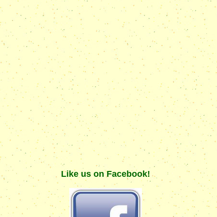
Like us on Facebook!