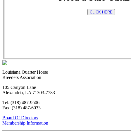
CLICK HERE
Louisiana Quarter Horse
Breeders Association
105 Carlyon Lane
Alexandria, LA 71303-7783
Tel:
(318) 487-9506
Fax:
(318) 487-6033
Board Of Directors
Membership Information