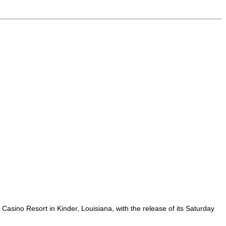
sino Resort in Kinder, Louisiana, with the release of its Saturday