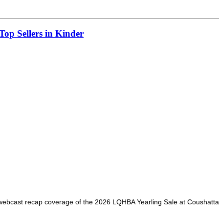
op Sellers in Kinder
webcast recap coverage of the 2026 LQHBA Yearling Sale at Coushatta Ca