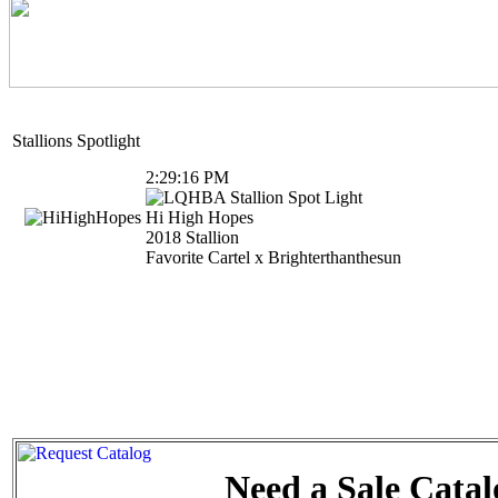
Stallions Spotlight
Need a Sale Catal