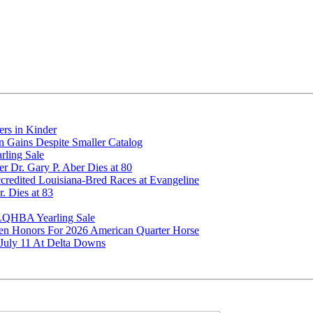
rs in Kinder
 Gains Despite Smaller Catalog
rling Sale
 Dr. Gary P. Aber Dies at 80
edited Louisiana-Bred Races at Evangeline
. Dies at 83
 LQHBA Yearling Sale
men Honors For 2026 American Quarter Horse
uly 11 At Delta Downs