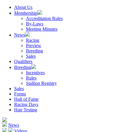
About Us
Membership
Accreditation Rules
By-Laws
Meeting Minutes
News
Racing
Preview
Breeding
Sales
Qualifiers
Breeding
Incentives
Rules
Stallion Registry
Sales
Forms
Hall of Fame
Racing Days
Hair Testing
News
Videos