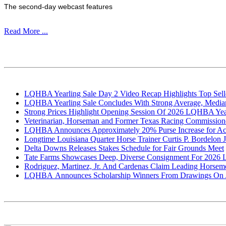
The second-day webcast features
Read More ...
LQHBA Yearling Sale Day 2 Video Recap Highlights Top Selle
LQHBA Yearling Sale Concludes With Strong Average, Median
Strong Prices Highlight Opening Session Of 2026 LQHBA Yea
Veterinarian, Horseman and Former Texas Racing Commissioner
LQHBA Announces Approximately 20% Purse Increase for Accr
Longtime Louisiana Quarter Horse Trainer Curtis P. Bordelon Jr
Delta Downs Releases Stakes Schedule for Fair Grounds Meet
Tate Farms Showcases Deep, Diverse Consignment For 2026
Rodriguez, Martinez, Jr. And Cardenas Claim Leading Horse
LQHBA Announces Scholarship Winners From Drawings On J