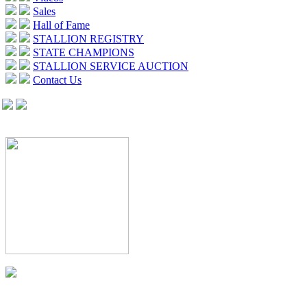
Sales
Hall of Fame
STALLION REGISTRY
STATE CHAMPIONS
STALLION SERVICE AUCTION
Contact Us