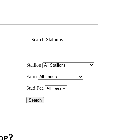
Search Stallions
Stallion
Farm
Stud Fee
og?