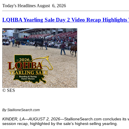
Today's Headlines
August 6, 2026
LQHBA Yearling Sale Day 2 Video Recap Highlights T
© SES
By StallioneSearch.com
KINDER, LA—AUGUST 2, 2026—
StallioneSearch.com concludes its 
session recap, highlighted by the sale's highest-selling yearling.