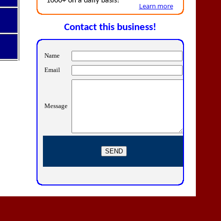
1000+ on a daily basis!
Learn more
Contact this business!