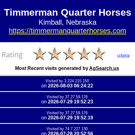
Timmerman Quarter Horses
Kimball, Nebraska
https://timmermanquarterhorses.com
Rating
criteria
Most Recent visits generated by
AgSearch.us