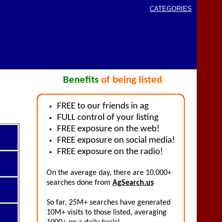
CATEGORIES
Benefits
of being listed
FREE to our friends in ag
FULL control of your listing
FREE exposure on the web!
FREE exposure on social media!
FREE exposure on the radio!
On the average day, there are 10,000+
searches done from
AgSearch.us
So far, 25M+ searches have generated
10M+ visits to those listed, averaging