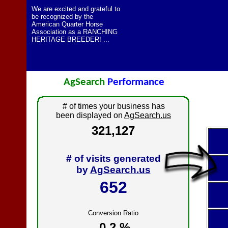
We are excited and grateful to
be recognized by the
American Quarter Horse
Association as a RANCHING
HERITAGE BREEDER! ...
AgSearch
Performance
# of times your business has
been displayed on
AgSearch.us
321,127
# of visits generated
by
AgSearch.us
652
Conversion Ratio
0.2 %