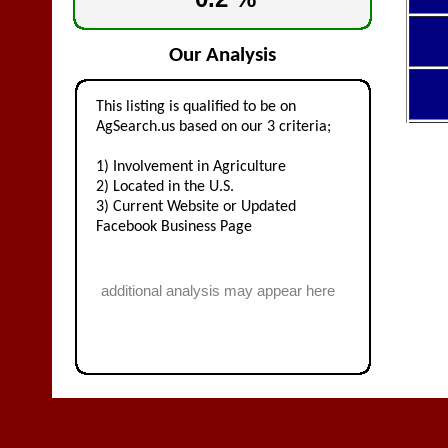
Our Analysis
This listing is qualified to be on
AgSearch.us based on our 3 criteria;
1) Involvement in Agriculture
2) Located in the U.S.
3) Current Website or Updated
Facebook Business Page
additional analysis may appear here