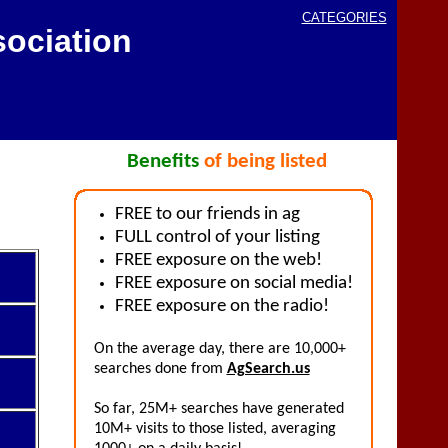
CATEGORIES
ociation
Benefits
of being listed
FREE to our friends in ag
FULL control of your listing
FREE exposure on the web!
FREE exposure on social media!
FREE exposure on the radio!
On the average day, there are 10,000+
searches done from
AgSearch.us
So far, 25M+ searches have generated
10M+ visits to those listed, averaging