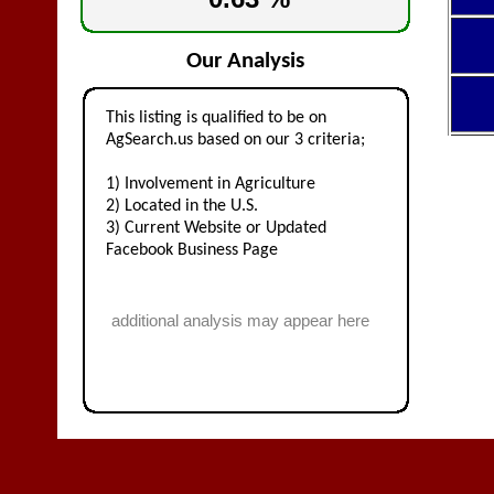
Our Analysis
This listing is qualified to be on
AgSearch.us based on our 3 criteria;
1) Involvement in Agriculture
2) Located in the U.S.
3) Current Website or Updated
Facebook Business Page
additional analysis may appear here