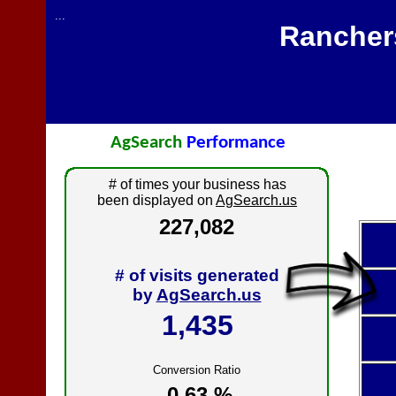
...
Rancher
AgSearch
Performance
# of times your business has
been displayed on
AgSearch.us
227,082
# of visits generated
by
AgSearch.us
1,435
Conversion Ratio
0.63 %