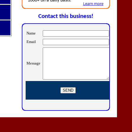
1000+ on a daily basis!
Learn more
Contact this business!