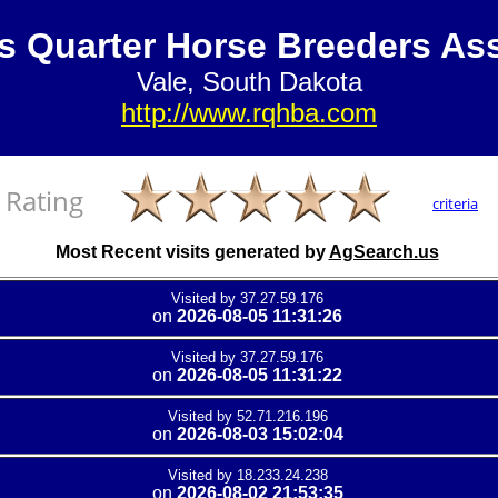
s Quarter Horse Breeders Ass
Vale, South Dakota
http://www.rqhba.com
Rating
criteria
Most Recent visits generated by
AgSearch.us