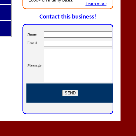
1000+ on a daily basis!
Learn more
Contact this business!