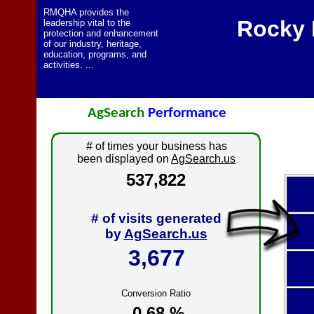
RMQHA provides the
Rocky 
leadership vital to the
protection and enhancement
of our industry, heritage,
education, programs, and
activities. ...
AgSearch
Performance
# of times your business has
been displayed on
AgSearch.us
537,822
# of visits generated
by
AgSearch.us
3,677
Conversion Ratio
0.68 %