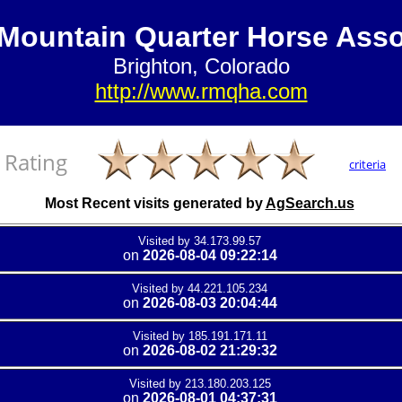
Mountain Quarter Horse Asso
Brighton, Colorado
http://www.rmqha.com
Rating
criteria
Most Recent visits generated by
AgSearch.us