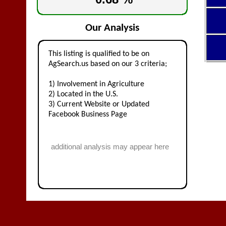
Our Analysis
This listing is qualified to be on
AgSearch.us based on our 3 criteria;
1) Involvement in Agriculture
2) Located in the U.S.
3) Current Website or Updated
Facebook Business Page
additional analysis may appear here