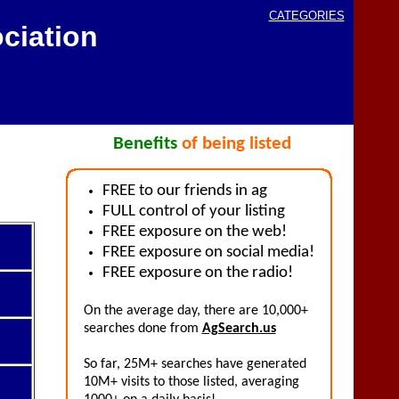
CATEGORIES
ciation
Benefits
of being listed
FREE to our friends in ag
FULL control of your listing
FREE exposure on the web!
FREE exposure on social media!
FREE exposure on the radio!
On the average day, there are 10,000+
searches done from
AgSearch.us
So far, 25M+ searches have generated
10M+ visits to those listed, averaging