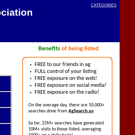
CATEGORIES
ciation
Benefits
of being listed
FREE to our friends in ag
FULL control of your listing
FREE exposure on the web!
FREE exposure on social media!
FREE exposure on the radio!
On the average day, there are 10,000+
searches done from
AgSearch.us
So far, 25M+ searches have generated
10M+ visits to those listed, averaging