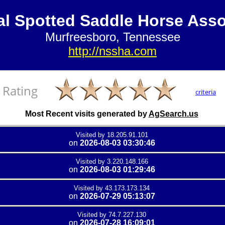
al Spotted Saddle Horse Asso
Murfreesboro, Tennessee
http://nssha.com
Rating
criteria
Most Recent visits generated by
AgSearch.us