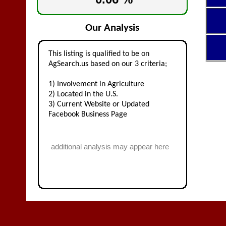
Our Analysis
This listing is qualified to be on
AgSearch.us based on our 3 criteria;
1) Involvement in Agriculture
2) Located in the U.S.
3) Current Website or Updated
Facebook Business Page
additional analysis may appear here