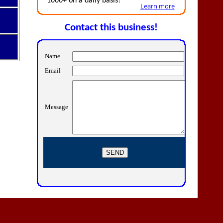
1000+ on a daily basis!
Learn more
Contact this business!