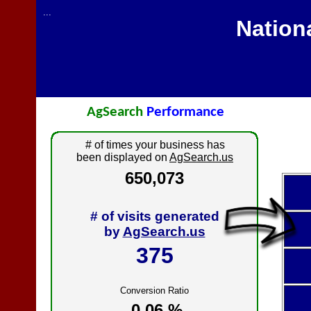
...
Nation
AgSearch
Performance
# of times your business has
been displayed on
AgSearch.us
650,073
# of visits generated
by
AgSearch.us
375
Conversion Ratio
0.06 %