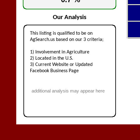
Our Analysis
This listing is qualified to be on
AgSearch.us based on our 3 criteria;
1) Involvement in Agriculture
2) Located in the U.S.
3) Current Website or Updated
Facebook Business Page
additional analysis may appear here