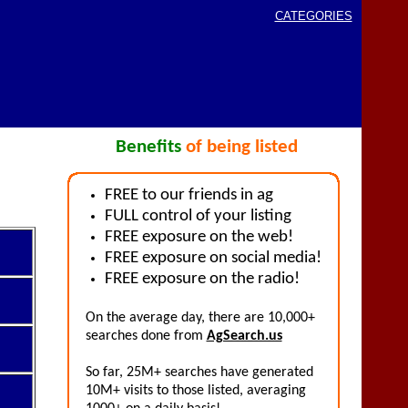
CATEGORIES
Benefits
of being listed
FREE to our friends in ag
FULL control of your listing
FREE exposure on the web!
FREE exposure on social media!
FREE exposure on the radio!
On the average day, there are 10,000+
searches done from
AgSearch.us
So far, 25M+ searches have generated
10M+ visits to those listed, averaging