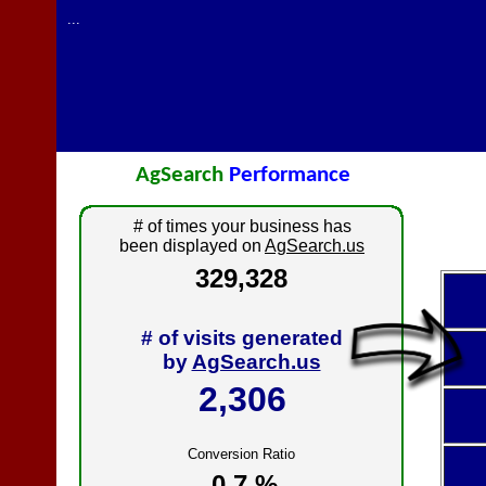
...
AgSearch
Performance
# of times your business has
been displayed on
AgSearch.us
329,328
# of visits generated
by
AgSearch.us
2,306
Conversion Ratio
0.7 %