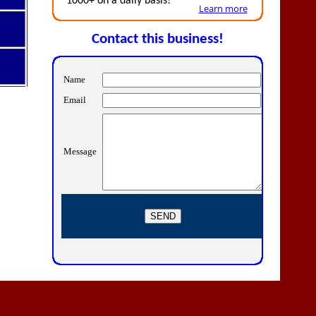
1000+ on a daily basis!
Learn more
Contact this business!