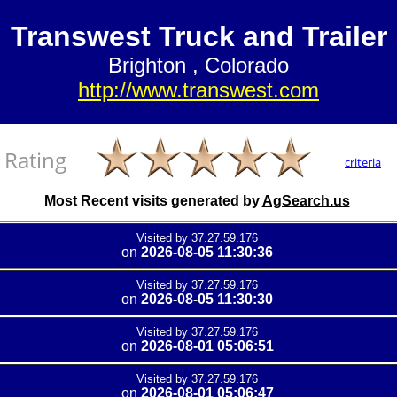
Transwest Truck and Trailer
Brighton , Colorado
http://www.transwest.com
Rating
criteria
Most Recent visits generated by
AgSearch.us