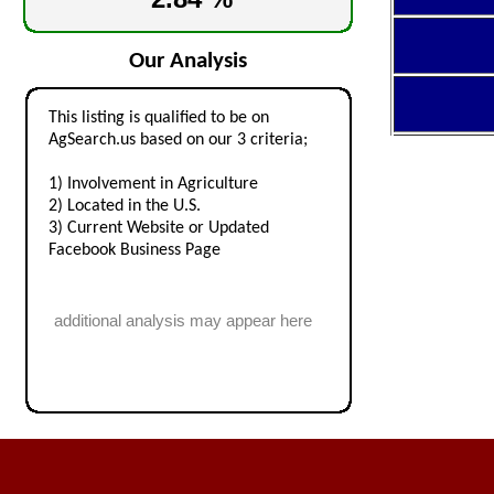
Our Analysis
This listing is qualified to be on
AgSearch.us based on our 3 criteria;
1) Involvement in Agriculture
2) Located in the U.S.
3) Current Website or Updated
Facebook Business Page
additional analysis may appear here