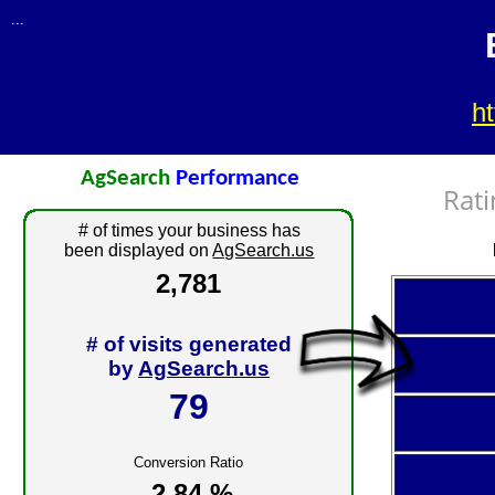
...
h
AgSearch
Performance
Rati
# of times your business has
been displayed on
AgSearch.us
2,781
# of visits generated
by
AgSearch.us
79
Conversion Ratio
2.84 %