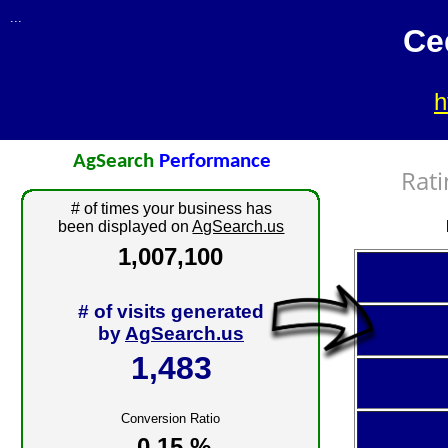
...
Ce
h
AgSearch
Performance
Rati
# of times your business has
been displayed on
AgSearch.us
1,007,100
# of visits generated
by
AgSearch.us
1,483
Conversion Ratio
0.15 %