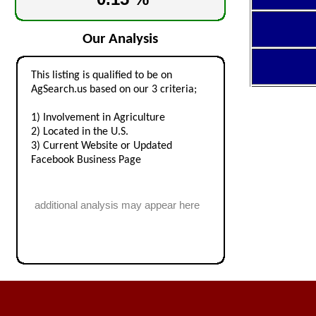
Our Analysis
This listing is qualified to be on
AgSearch.us based on our 3 criteria;
1) Involvement in Agriculture
2) Located in the U.S.
3) Current Website or Updated
Facebook Business Page
additional analysis may appear here