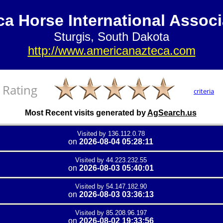
ca Horse International Associ
Sturgis, South Dakota
http://www.americanazteca.com
Rating
criteria
Most Recent visits generated by
AgSearch.us