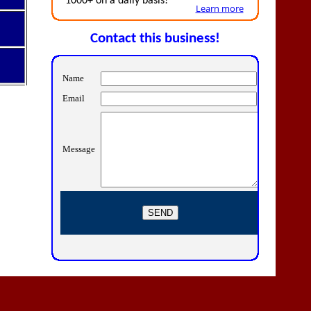
1000+ on a daily basis!
Learn more
Contact this business!