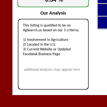
Our Analysis
This listing is qualified to be on
AgSearch.us based on our 3 criteria;
1) Involvement in Agriculture
2) Located in the U.S.
3) Current Website or Updated
Facebook Business Page
additional analysis may appear here