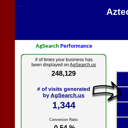
...
Azte
AgSearch
Performance
# of times your business has
been displayed on
AgSearch.us
248,129
# of visits generated
by
AgSearch.us
1,344
Conversion Ratio
0.54 %