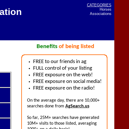
CATEGORIES
ation
Horses
Associations
Benefits
of being listed
FREE to our friends in ag
FULL control of your listing
FREE exposure on the web!
FREE exposure on social media!
FREE exposure on the radio!
On the average day, there are 10,000+
searches done from
AgSearch.us
So far, 25M+ searches have generated
10M+ visits to those listed, averaging