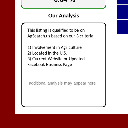
Our Analysis
This listing is qualified to be on
AgSearch.us based on our 3 criteria;
1) Involvement in Agriculture
2) Located in the U.S.
3) Current Website or Updated
Facebook Business Page
additional analysis may appear here