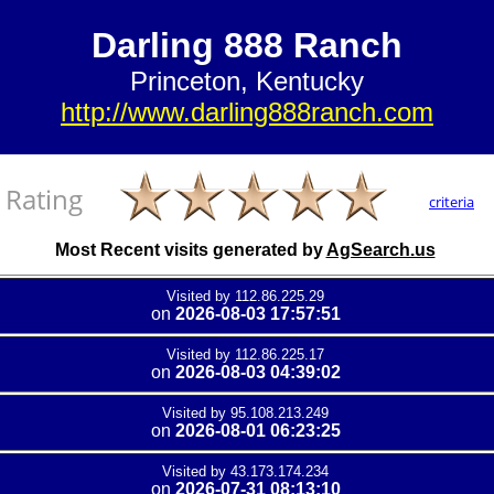
Darling 888 Ranch
Princeton, Kentucky
http://www.darling888ranch.com
Rating
criteria
Most Recent visits generated by
AgSearch.us