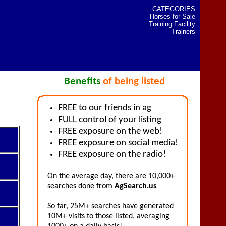
CATEGORIES
Horses for Sale
Training Facility
Trainers
Benefits
of being listed
FREE to our friends in ag
FULL control of your listing
FREE exposure on the web!
FREE exposure on social media!
FREE exposure on the radio!
On the average day, there are 10,000+
searches done from
AgSearch.us
So far, 25M+ searches have generated
10M+ visits to those listed, averaging