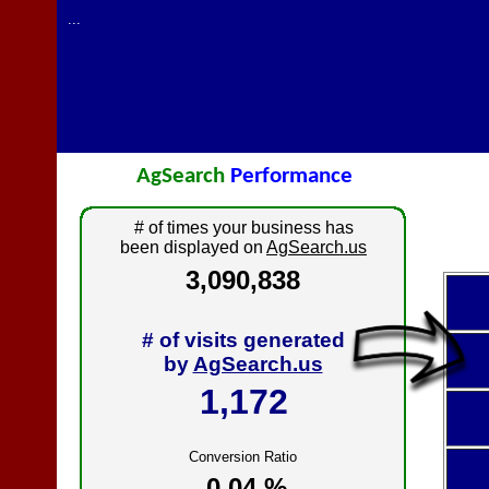
...
AgSearch
Performance
# of times your business has
been displayed on
AgSearch.us
3,090,838
# of visits generated
by
AgSearch.us
1,172
Conversion Ratio
0.04 %