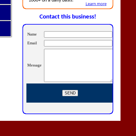
1000+ on a daily basis!
Learn more
Contact this business!