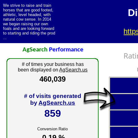
We strive to raise and train
D
horses that are good footed,
athletic, level headed, with
natural cow sense. In 2014
we began raising our own
foals and are looking forward
htt
to starting and riding the prod
...
AgSearch
Performance
Rati
# of times your business has
been displayed on
AgSearch.us
460,039
# of visits generated
by
AgSearch.us
859
Conversion Ratio
0.19 %