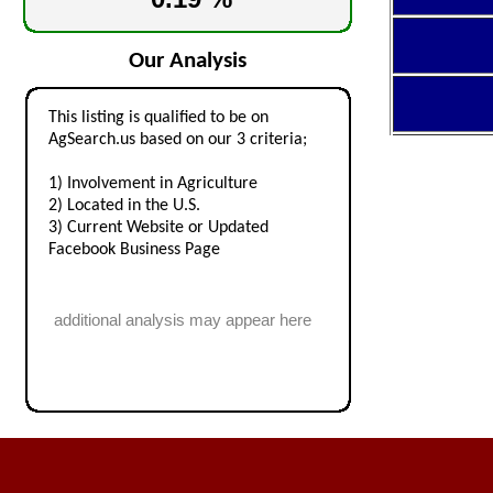
Our Analysis
This listing is qualified to be on
AgSearch.us based on our 3 criteria;
1) Involvement in Agriculture
2) Located in the U.S.
3) Current Website or Updated
Facebook Business Page
additional analysis may appear here