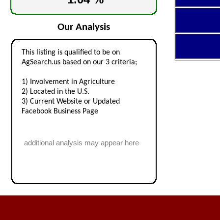
Our Analysis
This listing is qualified to be on
AgSearch.us based on our 3 criteria;
1) Involvement in Agriculture
2) Located in the U.S.
3) Current Website or Updated
Facebook Business Page
additional analysis may appear here