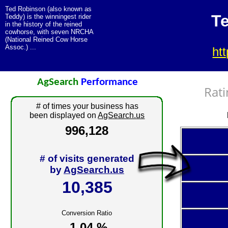
Ted Robinson (also known as
T
Teddy) is the winningest rider
in the history of the reined
cowhorse, with seven NRCHA
(National Reined Cow Horse
Assoc.) ...
ht
AgSearch
Performance
Rati
# of times your business has
been displayed on
AgSearch.us
996,128
# of visits generated
by
AgSearch.us
10,385
Conversion Ratio
1.04 %