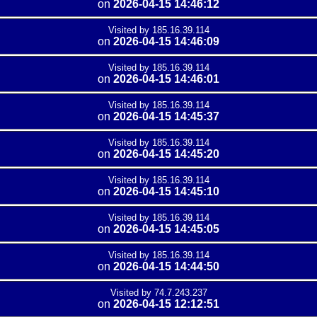
on
2026-04-15 14:46:12
Visited by 185.16.39.114
on
2026-04-15 14:46:09
Visited by 185.16.39.114
on
2026-04-15 14:46:01
Visited by 185.16.39.114
on
2026-04-15 14:45:37
Visited by 185.16.39.114
on
2026-04-15 14:45:20
Visited by 185.16.39.114
on
2026-04-15 14:45:10
Visited by 185.16.39.114
on
2026-04-15 14:45:05
Visited by 185.16.39.114
on
2026-04-15 14:44:50
Visited by 74.7.243.237
on
2026-04-15 12:12:51