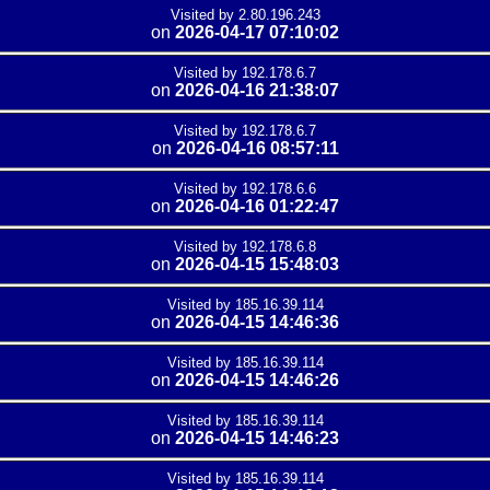
Visited by 2.80.196.243
on
2026-04-17 07:10:02
Visited by 192.178.6.7
on
2026-04-16 21:38:07
Visited by 192.178.6.7
on
2026-04-16 08:57:11
Visited by 192.178.6.6
on
2026-04-16 01:22:47
Visited by 192.178.6.8
on
2026-04-15 15:48:03
Visited by 185.16.39.114
on
2026-04-15 14:46:36
Visited by 185.16.39.114
on
2026-04-15 14:46:26
Visited by 185.16.39.114
on
2026-04-15 14:46:23
Visited by 185.16.39.114