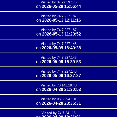
Visited by 37.27.59.176
on
2026-05-28 15:56:44
Visited by 74.7.227.187
on
2026-05-13 12:11:16
Visited by 74.7.227.187
on
2026-05-13 11:23:52
Visited by 74.7.227.148
on
2026-05-09 16:40:38
Visited by 74.7.227.148
on
2026-05-09 16:39:53
Visited by 74.7.227.148
on
2026-05-09 16:37:27
Visited by 78.142.18.40
on
2026-04-30 21:30:53
Visited by 98.63.94.101
on
2026-04-28 23:36:31
Visited by 74.7.241.18