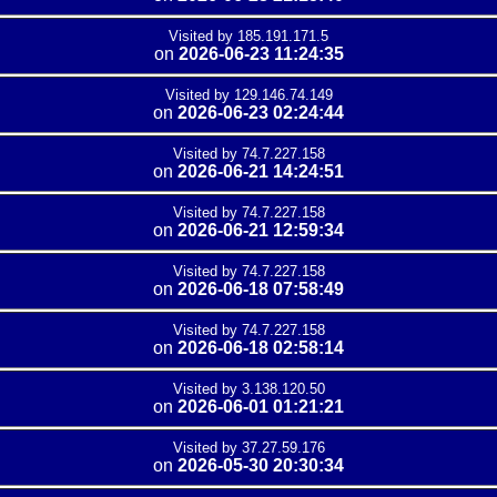
Visited by 185.191.171.5
on
2026-06-23 11:24:35
Visited by 129.146.74.149
on
2026-06-23 02:24:44
Visited by 74.7.227.158
on
2026-06-21 14:24:51
Visited by 74.7.227.158
on
2026-06-21 12:59:34
Visited by 74.7.227.158
on
2026-06-18 07:58:49
Visited by 74.7.227.158
on
2026-06-18 02:58:14
Visited by 3.138.120.50
on
2026-06-01 01:21:21
Visited by 37.27.59.176
on
2026-05-30 20:30:34