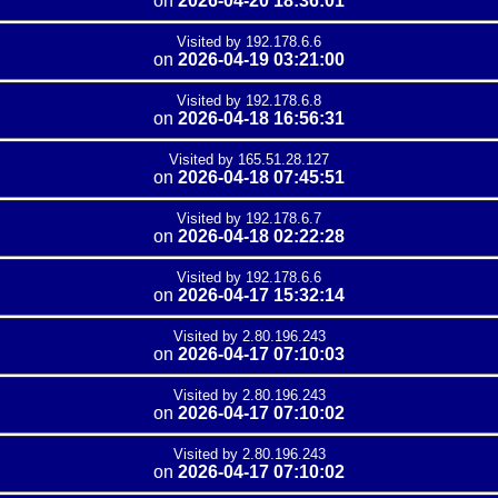
on
2026-04-20 18:36:01
Visited by 192.178.6.6
on
2026-04-19 03:21:00
Visited by 192.178.6.8
on
2026-04-18 16:56:31
Visited by 165.51.28.127
on
2026-04-18 07:45:51
Visited by 192.178.6.7
on
2026-04-18 02:22:28
Visited by 192.178.6.6
on
2026-04-17 15:32:14
Visited by 2.80.196.243
on
2026-04-17 07:10:03
Visited by 2.80.196.243
on
2026-04-17 07:10:02
Visited by 2.80.196.243
on
2026-04-17 07:10:02