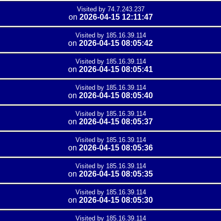
Visited by 74.7.243.237
on
2026-04-15 12:11:47
Visited by 185.16.39.114
on
2026-04-15 08:05:42
Visited by 185.16.39.114
on
2026-04-15 08:05:41
Visited by 185.16.39.114
on
2026-04-15 08:05:40
Visited by 185.16.39.114
on
2026-04-15 08:05:37
Visited by 185.16.39.114
on
2026-04-15 08:05:36
Visited by 185.16.39.114
on
2026-04-15 08:05:35
Visited by 185.16.39.114
on
2026-04-15 08:05:30
Visited by 185.16.39.114