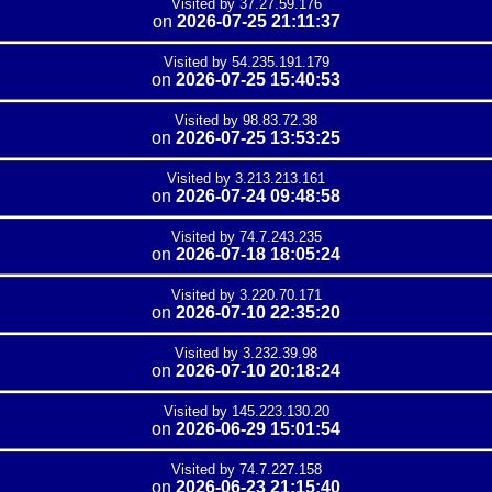
Visited by 37.27.59.176
on
2026-07-25 21:11:37
Visited by 54.235.191.179
on
2026-07-25 15:40:53
Visited by 98.83.72.38
on
2026-07-25 13:53:25
Visited by 3.213.213.161
on
2026-07-24 09:48:58
Visited by 74.7.243.235
on
2026-07-18 18:05:24
Visited by 3.220.70.171
on
2026-07-10 22:35:20
Visited by 3.232.39.98
on
2026-07-10 20:18:24
Visited by 145.223.130.20
on
2026-06-29 15:01:54
Visited by 74.7.227.158
on
2026-06-23 21:15:40