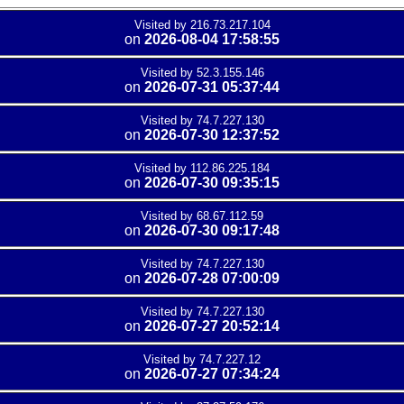
Visited by 216.73.217.104
on
2026-08-04 17:58:55
Visited by 52.3.155.146
on
2026-07-31 05:37:44
Visited by 74.7.227.130
on
2026-07-30 12:37:52
Visited by 112.86.225.184
on
2026-07-30 09:35:15
Visited by 68.67.112.59
on
2026-07-30 09:17:48
Visited by 74.7.227.130
on
2026-07-28 07:00:09
Visited by 74.7.227.130
on
2026-07-27 20:52:14
Visited by 74.7.227.12
on
2026-07-27 07:34:24