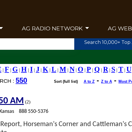
AG RADIO NETWORK
AG WEB
Search 10,000+ Top