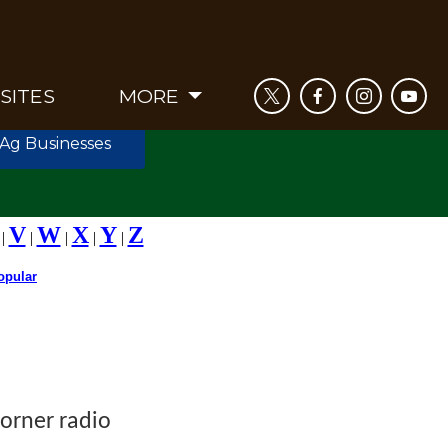
SITES
MORE
 Ag Businesses