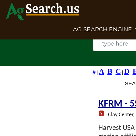
AG SEARCH ENGINE