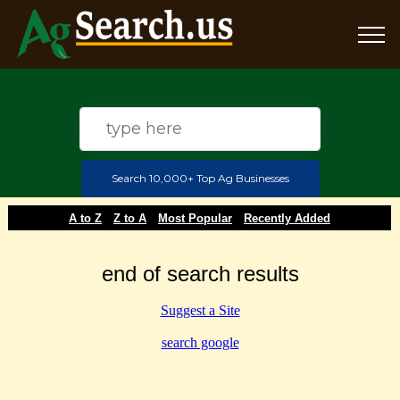
Search 10,000+ Top Ag Businesses