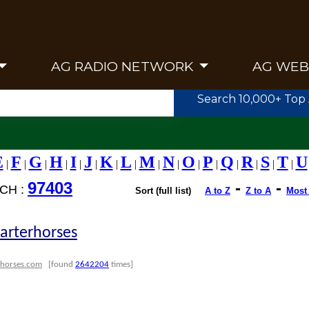
AG RADIO NETWORK
AG WEB
Search 10,000+ Top