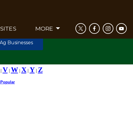
SITES
MORE
 Ag Businesses