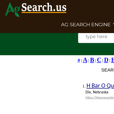
AG SEARCH ENGINE