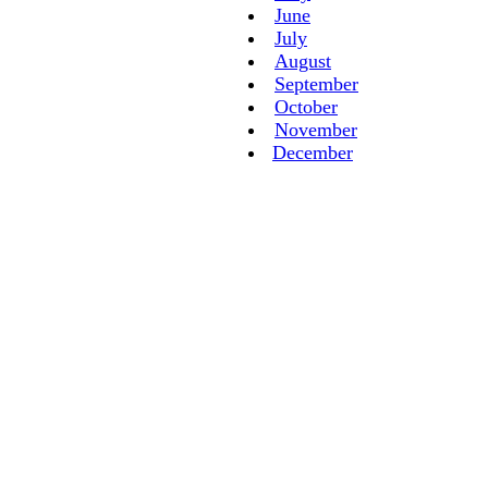
June
July
August
September
October
November
December