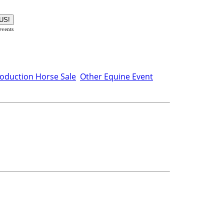
 events