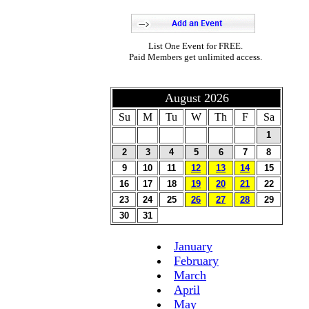
List One Event for FREE.
Paid Members get unlimited access.
August 2026
Su
M
Tu
W
Th
F
Sa
1
2
3
4
5
6
7
8
9
10
11
12
13
14
15
16
17
18
19
20
21
22
23
24
25
26
27
28
29
30
31
January
February
March
April
May