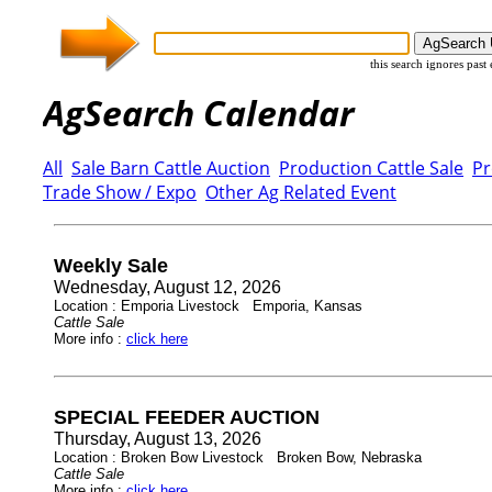
this search ignores past